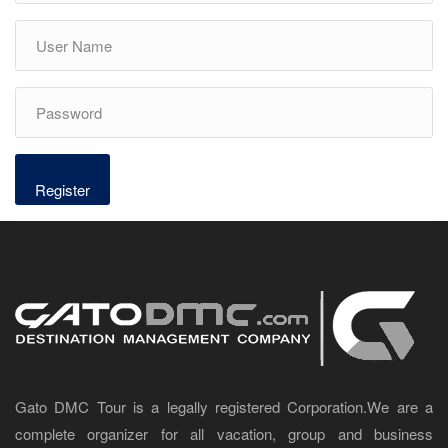
Gato DMC Tour is a legally registered Corporation.We are a
complete organizer for all vacation, group and business