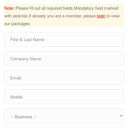
Note:
Please fill out all required fields.Mandatory field marked
with asterisk.If already you are a member, please
login
to view
our packages.