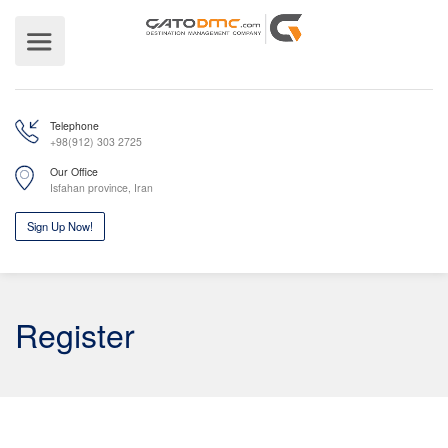
Telephone
+98(912) 303 2725
Our Office
Isfahan province, Iran
Register
Sign Up Now!