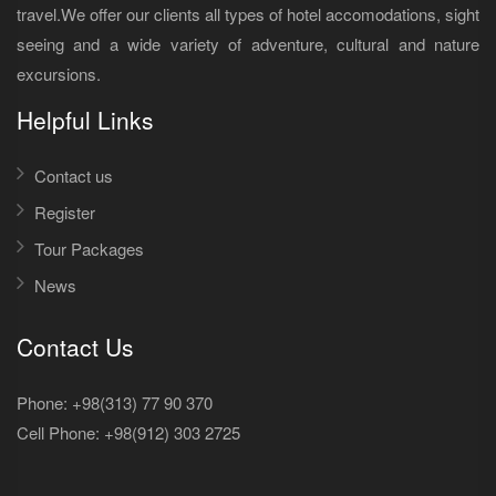
travel.We offer our clients all types of hotel accomodations, sight
seeing and a wide variety of adventure, cultural and nature
excursions.
Helpful Links
Contact us
Register
Tour Packages
News
Contact Us
Phone: +98(313) 77 90 370
Cell Phone:
+98(912) 303 2725