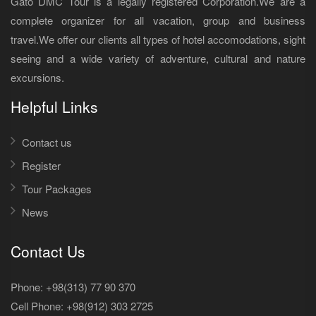
Gato DMC Tour is a legally registered Corporation.We are a
complete organizer for all vacation, group and business
travel.We offer our clients all types of hotel accomodations, sight
seeing and a wide variety of adventure, cultural and nature
excursions.
Helpful Links
Contact us
Register
Tour Packages
News
Contact Us
Phone: +98(313) 77 90 370
Cell Phone:
+98(912) 303 2725