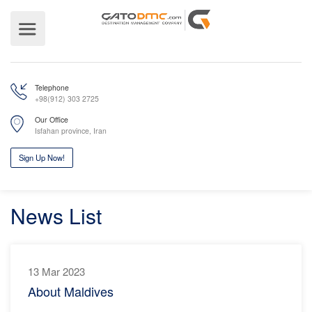
Telephone
+98(912) 303 2725
Our Office
Isfahan province, Iran
News List
Sign Up Now!
13 Mar 2023
About Maldives