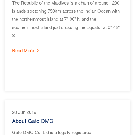
The Republic of the Maldives is a chain of around 1200
islands stretching 750km across the Indian Ocean with
the northernmost island at 7° 06" N and the
southernmost island just crossing the Equator at 0° 42"
S
Read More
20 Jun 2019
About Gato DMC
Gato DMC Co.,Ltd is a legally registered