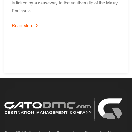
is linked by a causeway to the southern tip of the Malay
Peninsula.
Read More