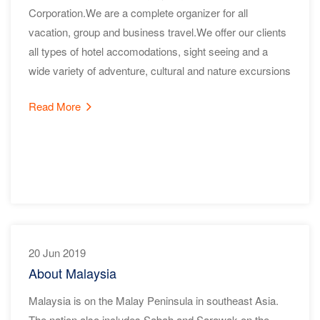
Corporation.We are a complete organizer for all
vacation, group and business travel.We offer our clients
all types of hotel accomodations, sight seeing and a
wide variety of adventure, cultural and nature excursions
Read More
20 Jun 2019
About Malaysia
Malaysia is on the Malay Peninsula in southeast Asia.
The nation also includes Sabah and Sarawak on the