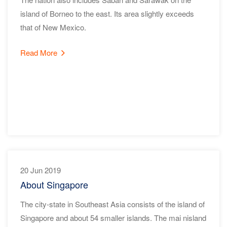
island of Borneo to the east. Its area slightly exceeds
that of New Mexico.
Read More
20 Jun 2019
About Singapore
The city-state in Southeast Asia consists of the island of
Singapore and about 54 smaller islands. The mai nisland